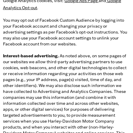
Google Analytics cookies, visit:
Google Ads Page
and
Google
Analytics Opt-out
.
You may opt out of Facebook Custom Audience by logging into
your Facebook account and changing your privacy or
advertising settings as per Facebook’s opt-out instructions. You
may also use your Facebook account settings to unlink your
Facebook account from our websites.
Interest-based advertising.
As noted above, on some pages of
our websites we allow third-party advertising partners to use
cookies, web beacons, and other digital technologies to collect
or receive information regarding your activities on those web
pages (e.g., your IP address, page(s) visited, time of day, and
other identifiers). We may also disclose such information we
have collected to Advertising and Analytics Companies. These
companies may use this information (and combine it with
information collected over time and across other websites,
apps, or other digital services) for purposes of delivering
targeted advertisements to you, to provide measurement
services when you use Harley-Davidson Motor Company
products, and when you interact with other (non-Harley-