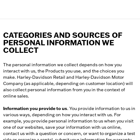
CATEGORIES AND SOURCES OF
PERSONAL INFORMATION WE
COLLECT
The personal information we collect depends on how you
interact with us, the Products you use, and the choices you
make. Harley-Davidson Retail and Harley-Davidson Motor
Company (as applicable, depending on customer location) will
also collect personal information from you in the context of
online sales.
Information you provide to us
. You provide information to us in
various ways, depending on how you interact with us. For
example, you provide personal information to us when you visit
one of our websites, save your information with us online,
contact us with a question or concern, or want to organize a test
ride or organize a rental, submit your information for warranty