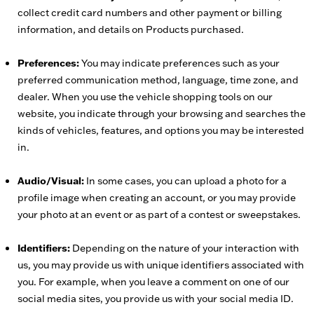
collect credit card numbers and other payment or billing
information, and details on Products purchased.
Preferences:
You may indicate preferences such as your
preferred communication method, language, time zone, and
dealer. When you use the vehicle shopping tools on our
website, you indicate through your browsing and searches the
kinds of vehicles, features, and options you may be interested
in.
Audio/Visual:
In some cases, you can upload a photo for a
profile image when creating an account, or you may provide
your photo at an event or as part of a contest or sweepstakes.
Identifiers:
Depending on the nature of your interaction with
us, you may provide us with unique identifiers associated with
you. For example, when you leave a comment on one of our
social media sites, you provide us with your social media ID.