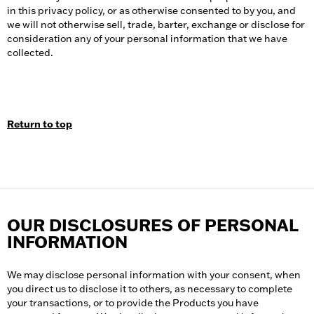
in this privacy policy, or as otherwise consented to by you, and
we will not otherwise sell, trade, barter, exchange or disclose for
consideration any of your personal information that we have
collected.
Return to top
OUR DISCLOSURES OF PERSONAL
INFORMATION
We may disclose personal information with your consent, when
you direct us to disclose it to others, as necessary to complete
your transactions, or to provide the Products you have