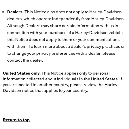
Dealers.
This Notice also does not apply to Harley-Davidson
dealers, which operate independently from Harley-Davidson.
Although Dealers may share certain information with us in
connection with your purchase of a Harley-Davidson vehicle
this Notice does not apply to them or your communications
with them. To learn more about a dealer’s privacy practices or
to change your privacy preferences with a dealer, please
contact the dealer.
United States only.
This Notice applies only to personal
information collected about individuals in the United States. If
you are located in another country, please review the Harley-
Davidson notice that applies to your country.
Return to top