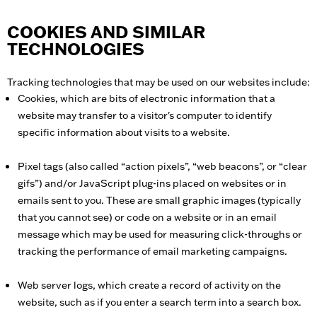
COOKIES AND SIMILAR
TECHNOLOGIES
Tracking technologies that may be used on our websites include:
Cookies, which are bits of electronic information that a
website may transfer to a visitor's computer to identify
specific information about visits to a website.
Pixel tags (also called “action pixels”, “web beacons”, or “clear
gifs”) and/or JavaScript plug-ins placed on websites or in
emails sent to you. These are small graphic images (typically
that you cannot see) or code on a website or in an email
message which may be used for measuring click-throughs or
tracking the performance of email marketing campaigns.
Web server logs, which create a record of activity on the
website, such as if you enter a search term into a search box.