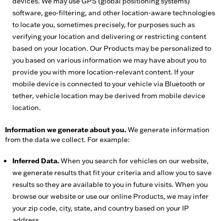
devices. We may use GPS (global positioning systems)
software, geo-filtering, and other location-aware technologies
to locate you, sometimes precisely, for purposes such as
verifying your location and delivering or restricting content
based on your location. Our Products may be personalized to
you based on various information we may have about you to
provide you with more location-relevant content. If your
mobile device is connected to your vehicle via Bluetooth or
tether, vehicle location may be derived from mobile device
location.
Information we generate about you.
We generate information
from the data we collect. For example:
Inferred Data.
When you search for vehicles on our website,
we generate results that fit your criteria and allow you to save
results so they are available to you in future visits. When you
browse our website or use our online Products, we may infer
your zip code, city, state, and country based on your IP
address.