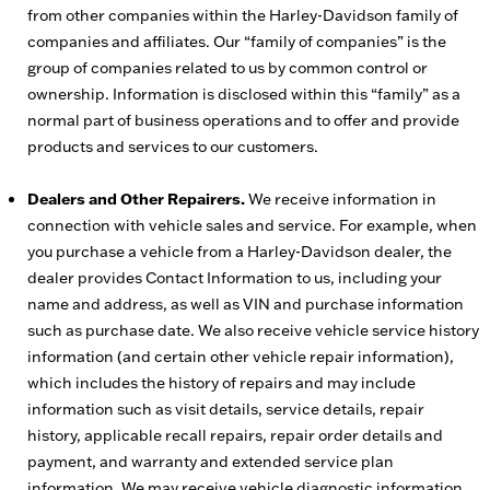
from other companies within the Harley-Davidson family of
companies and affiliates. Our “family of companies” is the
group of companies related to us by common control or
ownership. Information is disclosed within this “family” as a
normal part of business operations and to offer and provide
products and services to our customers.
Dealers and Other Repairers.
We receive information in
connection with vehicle sales and service. For example, when
you purchase a vehicle from a Harley-Davidson dealer, the
dealer provides Contact Information to us, including your
name and address, as well as VIN and purchase information
such as purchase date. We also receive vehicle service history
information (and certain other vehicle repair information),
which includes the history of repairs and may include
information such as visit details, service details, repair
history, applicable recall repairs, repair order details and
payment, and warranty and extended service plan
information. We may receive vehicle diagnostic information