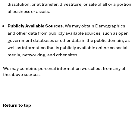
dissolution, or at transfer, divestiture, or sale of all or a portion
of business or assets.
Publicly Available Sources.
We may obtain Demographics
and other data from publicly available sources, such as open
government databases or other data in the public domain, as
well as information that is publicly available online on social
media, networking, and other sites.
We may combine personal information we collect from any of
the above sources.
Return to top