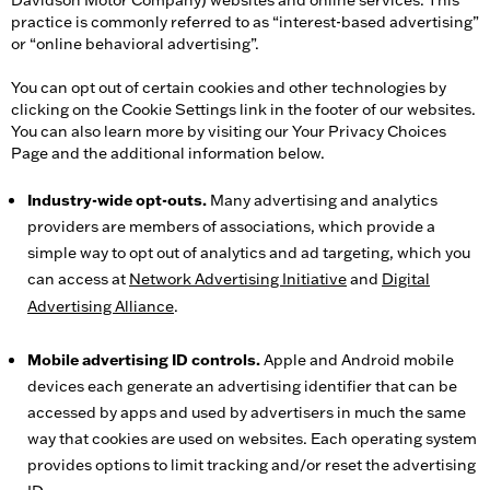
Davidson Motor Company) websites and online services. This
practice is commonly referred to as “interest-based advertising”
or “online behavioral advertising”.
You can opt out of certain cookies and other technologies by
clicking on the Cookie Settings link in the footer of our websites.
You can also learn more by visiting our Your Privacy Choices
Page and the additional information below.
Industry-wide opt-outs.
Many advertising and analytics
providers are members of associations, which provide a
simple way to opt out of analytics and ad targeting, which you
can access at
Network Advertising Initiative
and
Digital
Advertising Alliance
.
Mobile advertising ID controls.
Apple and Android mobile
devices each generate an advertising identifier that can be
accessed by apps and used by advertisers in much the same
way that cookies are used on websites. Each operating system
provides options to limit tracking and/or reset the advertising