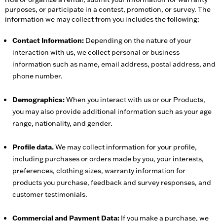
purposes, or participate in a contest, promotion, or survey. The
information we may collect from you includes the following:
Contact Information:
Depending on the nature of your
interaction with us, we collect personal or business
information such as name, email address, postal address, and
phone number.
Demographics:
When you interact with us or our Products,
you may also provide additional information such as your age
range, nationality, and gender.
Profile data.
We may collect information for your profile,
including purchases or orders made by you, your interests,
preferences, clothing sizes, warranty information for
products you purchase, feedback and survey responses, and
customer testimonials.
Commercial and Payment Data:
If you make a purchase, we