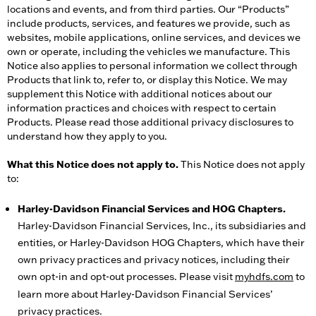
locations and events, and from third parties. Our “Products”
include products, services, and features we provide, such as
websites, mobile applications, online services, and devices we
own or operate, including the vehicles we manufacture. This
Notice also applies to personal information we collect through
Products that link to, refer to, or display this Notice. We may
supplement this Notice with additional notices about our
information practices and choices with respect to certain
Products. Please read those additional privacy disclosures to
understand how they apply to you.
What this Notice does not apply to.
This Notice does not apply
to:
Harley-Davidson Financial Services and HOG Chapters.
Harley-Davidson Financial Services, Inc., its subsidiaries and
entities, or Harley-Davidson HOG Chapters, which have their
own privacy practices and privacy notices, including their
own opt-in and opt-out processes. Please visit
myhdfs.com
to
learn more about Harley-Davidson Financial Services’
privacy practices.