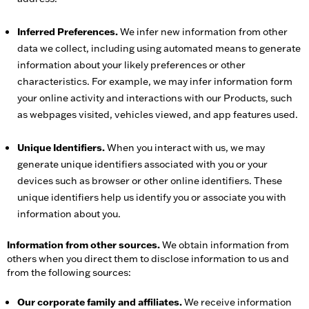
Inferred Preferences.
We infer new information from other
data we collect, including using automated means to generate
information about your likely preferences or other
characteristics. For example, we may infer information form
your online activity and interactions with our Products, such
as webpages visited, vehicles viewed, and app features used.
Unique Identifiers.
When you interact with us, we may
generate unique identifiers associated with you or your
devices such as browser or other online identifiers. These
unique identifiers help us identify you or associate you with
information about you.
Information from other sources.
We obtain information from
others when you direct them to disclose information to us and
from the following sources:
Our corporate family and affiliates.
We receive information