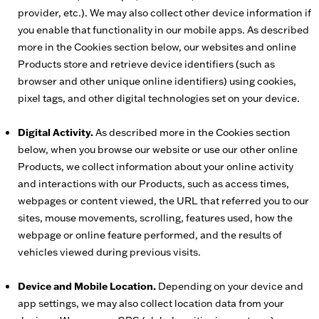
provider, etc.). We may also collect other device information if
you enable that functionality in our mobile apps. As described
more in the Cookies section below, our websites and online
Products store and retrieve device identifiers (such as
browser and other unique online identifiers) using cookies,
pixel tags, and other digital technologies set on your device.
Digital Activity.
As described more in the Cookies section
below, when you browse our website or use our other online
Products, we collect information about your online activity
and interactions with our Products, such as access times,
webpages or content viewed, the URL that referred you to our
sites, mouse movements, scrolling, features used, how the
webpage or online feature performed, and the results of
vehicles viewed during previous visits.
Device and Mobile Location.
Depending on your device and
app settings, we may also collect location data from your