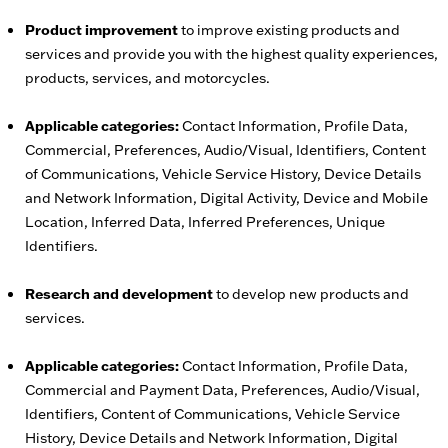
Product improvement
to improve existing products and
services and provide you with the highest quality experiences,
products, services, and motorcycles.
Applicable categories:
Contact Information, Profile Data,
Commercial, Preferences, Audio/Visual, Identifiers, Content
of Communications, Vehicle Service History, Device Details
and Network Information, Digital Activity, Device and Mobile
Location, Inferred Data, Inferred Preferences, Unique
Identifiers.
Research and development
to develop new products and
services.
Applicable categories:
Contact Information, Profile Data,
Commercial and Payment Data, Preferences, Audio/Visual,
Identifiers, Content of Communications, Vehicle Service
History, Device Details and Network Information, Digital