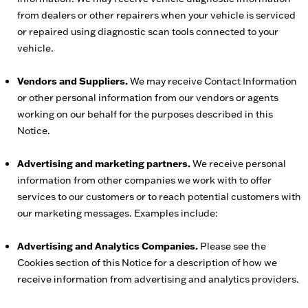
from dealers or other repairers when your vehicle is serviced
or repaired using diagnostic scan tools connected to your
vehicle.
Vendors and Suppliers.
We may receive Contact Information
or other personal information from our vendors or agents
working on our behalf for the purposes described in this
Notice.
Advertising and marketing partners.
We receive personal
information from other companies we work with to offer
services to our customers or to reach potential customers with
our marketing messages. Examples include:
Advertising and Analytics Companies.
Please see the
Cookies section of this Notice for a description of how we
receive information from advertising and analytics providers.