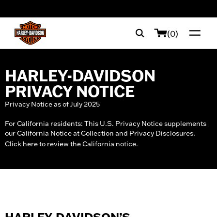
web accessibility
(0)
HARLEY-DAVIDSON
PRIVACY NOTICE
Privacy Notice as of July 2025
For California residents: This U.S. Privacy Notice supplements
our California Notice at Collection and Privacy Disclosures.
Click
here
to review the California notice.