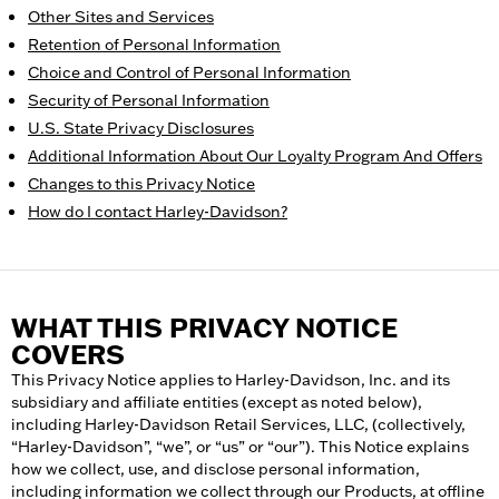
Other Sites and Services
Retention of Personal Information
Choice and Control of Personal Information
Security of Personal Information
U.S. State Privacy Disclosures
Additional Information About Our Loyalty Program And Offers
Changes to this Privacy Notice
How do I contact Harley-Davidson?
WHAT THIS PRIVACY NOTICE
COVERS
This Privacy Notice applies to Harley-Davidson, Inc. and its
subsidiary and affiliate entities (except as noted below),
including Harley-Davidson Retail Services, LLC, (collectively,
“Harley-Davidson”, “we”, or “us” or “our”). This Notice explains
how we collect, use, and disclose personal information,
including information we collect through our Products, at offline