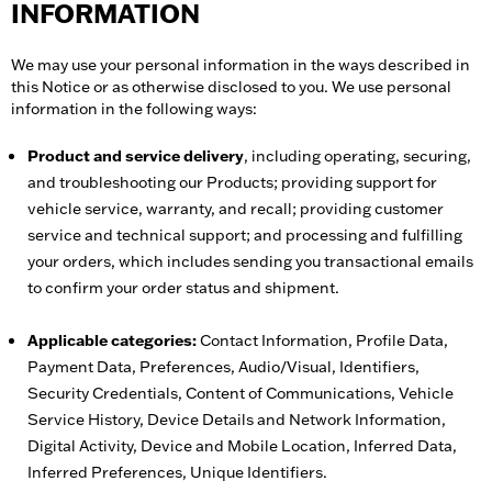
INFORMATION
We may use your personal information in the ways described in
this Notice or as otherwise disclosed to you. We use personal
information in the following ways:
Product and service delivery
, including operating, securing,
and troubleshooting our Products; providing support for
vehicle service, warranty, and recall; providing customer
service and technical support; and processing and fulfilling
your orders, which includes sending you transactional emails
to confirm your order status and shipment.
Applicable categories:
Contact Information, Profile Data,
Payment Data, Preferences, Audio/Visual, Identifiers,
Security Credentials, Content of Communications, Vehicle
Service History, Device Details and Network Information,
Digital Activity, Device and Mobile Location, Inferred Data,
Inferred Preferences, Unique Identifiers.