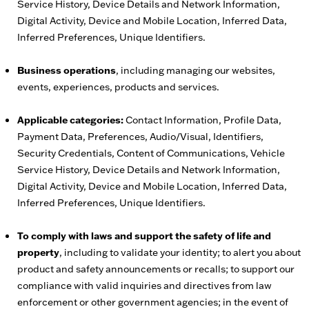
Service History, Device Details and Network Information,
Digital Activity, Device and Mobile Location, Inferred Data,
Inferred Preferences, Unique Identifiers.
Business operations
, including managing our websites,
events, experiences, products and services.
Applicable categories:
Contact Information, Profile Data,
Payment Data, Preferences, Audio/Visual, Identifiers,
Security Credentials, Content of Communications, Vehicle
Service History, Device Details and Network Information,
Digital Activity, Device and Mobile Location, Inferred Data,
Inferred Preferences, Unique Identifiers.
To comply with laws and support the safety of life and
property
, including to validate your identity; to alert you about
product and safety announcements or recalls; to support our
compliance with valid inquiries and directives from law
enforcement or other government agencies; in the event of