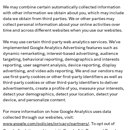
We may combine certain automatically collected information
with other information we obtain about you, which may include
data we obtain from third parties. We or other parties may
collect personal information about your online activities over
time and across different websites when you use our websites.
We may use certain third-party web analytics services. We’ve
implemented Google Analytics Advertising features such as
dynamic remarketing, interest-based advertising, audience
targeting, behavioral reporting, demographics and interests
reporting, user segment analysis, device reporting, display
advertising, and video ads reporting. We and our vendors may
use first-party cookies or other first-party identifiers as well as
third-party cookies or other third-party identifiers to deliver
advertisements, create a profile of you, measure your interests,
detect your demographics, detect your location, detect your
device, and personalize content.
For more information on how Google Analytics uses data
collected through our websites, visit:
www.google.com/policies/privacy/partners/
. To opt out of