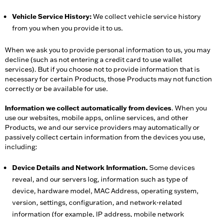
Vehicle Service History:
We collect vehicle service history
from you when you provide it to us.
When we ask you to provide personal information to us, you may
decline (such as not entering a credit card to use wallet
services). But if you choose not to provide information that is
necessary for certain Products, those Products may not function
correctly or be available for use.
Information we collect automatically from devices
. When you
use our websites, mobile apps, online services, and other
Products, we and our service providers may automatically or
passively collect certain information from the devices you use,
including:
Device Details and Network Information.
Some devices
reveal, and our servers log, information such as type of
device, hardware model, MAC Address, operating system,
version, settings, configuration, and network-related
information (for example, IP address, mobile network