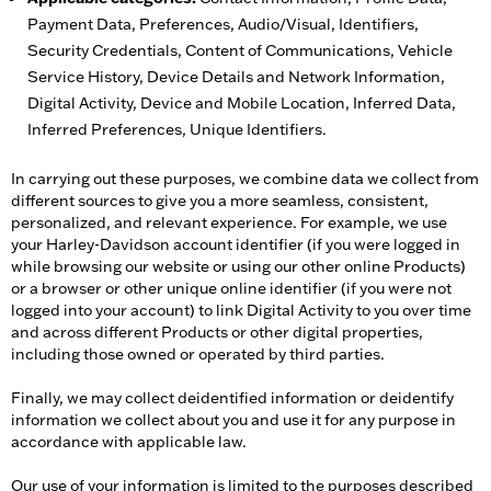
Payment Data, Preferences, Audio/Visual, Identifiers,
Security Credentials, Content of Communications, Vehicle
Service History, Device Details and Network Information,
Digital Activity, Device and Mobile Location, Inferred Data,
Inferred Preferences, Unique Identifiers.
In carrying out these purposes, we combine data we collect from
different sources to give you a more seamless, consistent,
personalized, and relevant experience. For example, we use
your Harley-Davidson account identifier (if you were logged in
while browsing our website or using our other online Products)
or a browser or other unique online identifier (if you were not
logged into your account) to link Digital Activity to you over time
and across different Products or other digital properties,
including those owned or operated by third parties.
Finally, we may collect deidentified information or deidentify
information we collect about you and use it for any purpose in
accordance with applicable law.
Our use of your information is limited to the purposes described