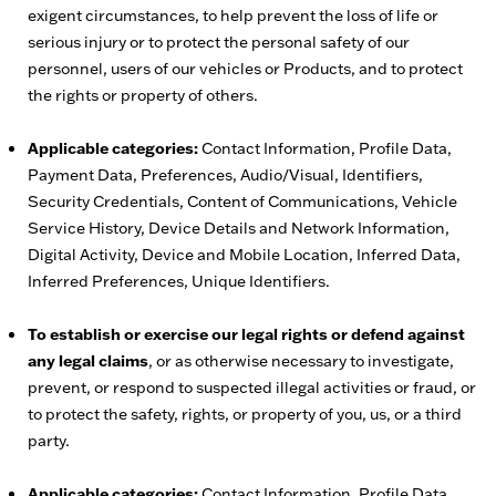
exigent circumstances, to help prevent the loss of life or
serious injury or to protect the personal safety of our
personnel, users of our vehicles or Products, and to protect
the rights or property of others.
Applicable categories:
Contact Information, Profile Data,
Payment Data, Preferences, Audio/Visual, Identifiers,
Security Credentials, Content of Communications, Vehicle
Service History, Device Details and Network Information,
Digital Activity, Device and Mobile Location, Inferred Data,
Inferred Preferences, Unique Identifiers.
To establish or exercise our legal rights or defend against
any legal claims
, or as otherwise necessary to investigate,
prevent, or respond to suspected illegal activities or fraud, or
to protect the safety, rights, or property of you, us, or a third
party.
Applicable categories:
Contact Information, Profile Data,