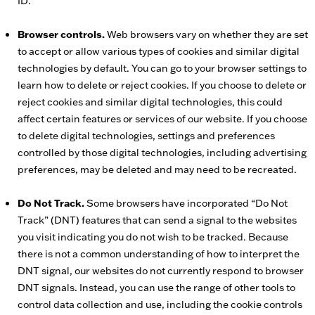
ID.
Browser controls.
Web browsers vary on whether they are set
to accept or allow various types of cookies and similar digital
technologies by default. You can go to your browser settings to
learn how to delete or reject cookies. If you choose to delete or
reject cookies and similar digital technologies, this could
affect certain features or services of our website. If you choose
to delete digital technologies, settings and preferences
controlled by those digital technologies, including advertising
preferences, may be deleted and may need to be recreated.
Do Not Track.
Some browsers have incorporated “Do Not
Track” (DNT) features that can send a signal to the websites
you visit indicating you do not wish to be tracked. Because
there is not a common understanding of how to interpret the
DNT signal, our websites do not currently respond to browser
DNT signals. Instead, you can use the range of other tools to
control data collection and use, including the cookie controls