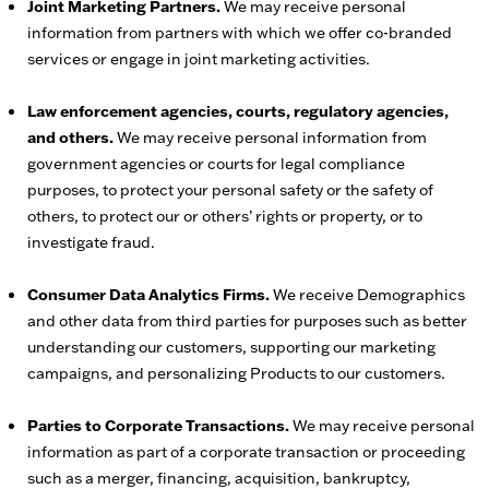
Joint Marketing Partners.
We may receive personal
information from partners with which we offer co-branded
services or engage in joint marketing activities.
Law enforcement agencies, courts, regulatory agencies,
and others.
We may receive personal information from
government agencies or courts for legal compliance
purposes, to protect your personal safety or the safety of
others, to protect our or others’ rights or property, or to
investigate fraud.
Consumer Data Analytics Firms.
We receive Demographics
and other data from third parties for purposes such as better
understanding our customers, supporting our marketing
campaigns, and personalizing Products to our customers.
Parties to Corporate Transactions.
We may receive personal
information as part of a corporate transaction or proceeding
such as a merger, financing, acquisition, bankruptcy,