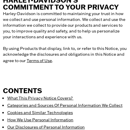
HARLEY-DAVIDSON’S
COMMITMENT TO YOUR PRIVACY
Harley-Davidson is committed to maintaining your trust in how
we collect and use personal information. We collect and use the
information we collect to provide our products and services to
you, to improve quality and safety, and to help us personalize
your interactions and experience with us.
By using Products that display, link to, or refer to this Notice, you
acknowledge the disclosures and obligations in this Notice and
agree to our
Terms of Use
.
CONTENTS
What This Privacy Notice Covers
?
Categories and Sources Of Personal Information We Collect
Cookies and Similar Technologies
How We Use Personal Information
Our Disclosures of Personal Information