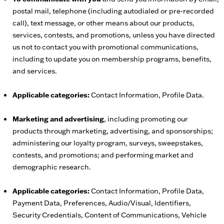
postal mail, telephone (including autodialed or pre-recorded
call), text message, or other means about our products,
services, contests, and promotions, unless you have directed
us not to contact you with promotional communications,
including to update you on membership programs, benefits,
and services.
Applicable categories:
Contact Information, Profile Data.
Marketing and advertising
, including promoting our
products through marketing, advertising, and sponsorships;
administering our loyalty program, surveys, sweepstakes,
contests, and promotions; and performing market and
demographic research.
Applicable categories:
Contact Information, Profile Data,
Payment Data, Preferences, Audio/Visual, Identifiers,
Security Credentials, Content of Communications, Vehicle