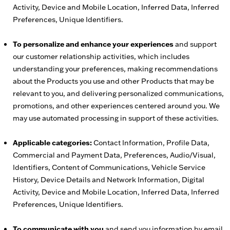
Activity, Device and Mobile Location, Inferred Data, Inferred
Preferences, Unique Identifiers.
To personalize and enhance your experiences
and support
our customer relationship activities, which includes
understanding your preferences, making recommendations
about the Products you use and other Products that may be
relevant to you, and delivering personalized communications,
promotions, and other experiences centered around you. We
may use automated processing in support of these activities.
Applicable categories:
Contact Information, Profile Data,
Commercial and Payment Data, Preferences, Audio/Visual,
Identifiers, Content of Communications, Vehicle Service
History, Device Details and Network Information, Digital
Activity, Device and Mobile Location, Inferred Data, Inferred
Preferences, Unique Identifiers.
To communicate with you
and send you information by email,