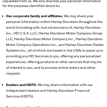
requested from us. We also disclose your personal information
for the purposes identified above to:
Our corporate family and affiliates.
We may share your
personal information within Harley-Davidson throughout the
world (including with, but not exclusive of, Harley-Davidson
Inc., HD U.S.A. LLC, Harley-Davidson Motor Company Group
LLC, Harley-Davidson Motor Company Inc., Harley-Davidson
Motor Company Operations Inc., and Harley-Davidson Dealer
Systems Inc., all of which are based in the USA) to assist us in
providing any HD Services to you, offering any personalized
experiences, offering products or other services that may be
of interest to you, and to process online orders and other
requests.
Dealers and HDFS.
We may share information with our
independent dealers and Harley-Davidson Financial
Services (HDFS).