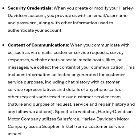
Security Credentials:
When you create or modify your Harley-
Davidson account, you provide us with an email/username
and password, along with other information used to
authenticate your account.
Content of Communications:
When you communicate with
us, such as via emails, customer service requests, survey
responses, website chats or social media posts, likes, or
messages, we collect the content of your communication. This
includes information collected or generated for customer
service purposes, including chat history with customer
service representatives and details of any phone calls or
other requests addressed to our customer service team
(nature and purpose of request, service and repair history and
any follow-up actions). Specific to webchat, Harley-Davidson
Motor Company utilizes Salesforce. Harley-Davidson Motor
Company uses a Supplier, Inktel from a customer service
aspect.