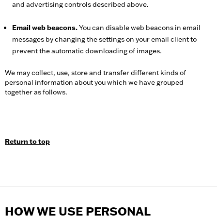
and advertising controls described above.
Email web beacons.
You can disable web beacons in email
messages by changing the settings on your email client to
prevent the automatic downloading of images.
We may collect, use, store and transfer different kinds of
personal information about you which we have grouped
together as follows.
Return to top
HOW WE USE PERSONAL