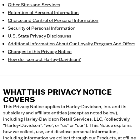
Other Sites and Services
Retention of Personal Information
Choice and Control of Personal Information
Security of Personal Information
U.S. State Privacy Disclosures
Additional Information About Our Loyalty Program And Offers
Changes to this Privacy Notice
How do I contact Harley-Davidson?
WHAT THIS PRIVACY NOTICE
COVERS
This Privacy Notice applies to Harley-Davidson, Inc. and its
subsidiary and affiliate entities (except as noted below),
including Harley-Davidson Retail Services, LLC, (collectively,
“Harley-Davidson”, “we”, or “us” or “our”). This Notice explains
how we collect, use, and disclose personal information,
including information we collect through our Products, at offline