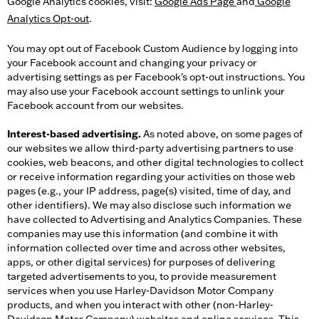
Google Analytics cookies, visit:
Google Ads Page
and
Google
Analytics Opt-out
.
You may opt out of Facebook Custom Audience by logging into
your Facebook account and changing your privacy or
advertising settings as per Facebook’s opt-out instructions. You
may also use your Facebook account settings to unlink your
Facebook account from our websites.
Interest-based advertising.
As noted above, on some pages of
our websites we allow third-party advertising partners to use
cookies, web beacons, and other digital technologies to collect
or receive information regarding your activities on those web
pages (e.g., your IP address, page(s) visited, time of day, and
other identifiers). We may also disclose such information we
have collected to Advertising and Analytics Companies. These
companies may use this information (and combine it with
information collected over time and across other websites,
apps, or other digital services) for purposes of delivering
targeted advertisements to you, to provide measurement
services when you use Harley-Davidson Motor Company
products, and when you interact with other (non-Harley-