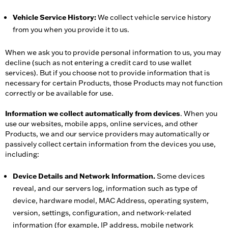
Vehicle Service History:
We collect vehicle service history
from you when you provide it to us.
When we ask you to provide personal information to us, you may
decline (such as not entering a credit card to use wallet
services). But if you choose not to provide information that is
necessary for certain Products, those Products may not function
correctly or be available for use.
Information we collect automatically from devices
. When you
use our websites, mobile apps, online services, and other
Products, we and our service providers may automatically or
passively collect certain information from the devices you use,
including:
Device Details and Network Information.
Some devices
reveal, and our servers log, information such as type of
device, hardware model, MAC Address, operating system,
version, settings, configuration, and network-related
information (for example, IP address, mobile network