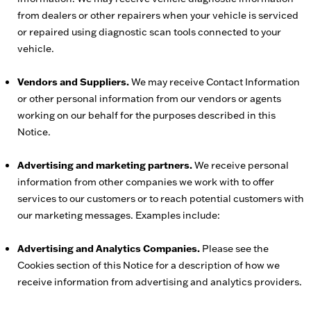
from dealers or other repairers when your vehicle is serviced
or repaired using diagnostic scan tools connected to your
vehicle.
Vendors and Suppliers.
We may receive Contact Information
or other personal information from our vendors or agents
working on our behalf for the purposes described in this
Notice.
Advertising and marketing partners.
We receive personal
information from other companies we work with to offer
services to our customers or to reach potential customers with
our marketing messages. Examples include:
Advertising and Analytics Companies.
Please see the
Cookies section of this Notice for a description of how we
receive information from advertising and analytics providers.