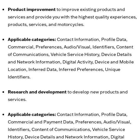
Product improvement
to improve existing products and
services and provide you with the highest quality experiences,
products, services, and motorcycles.
Applicable categories:
Contact Information, Profile Data,
Commercial, Preferences, Audio/Visual, Identifiers, Content
of Communications, Vehicle Service History, Device Details
and Network Information, Digital Activity, Device and Mobile
Location, Inferred Data, Inferred Preferences, Unique
Identifiers.
Research and development
to develop new products and
services.
Applicable categories:
Contact Information, Profile Data,
Commercial and Payment Data, Preferences, Audio/Visual,
Identifiers, Content of Communications, Vehicle Service
History, Device Details and Network Information, Digital