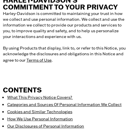
HARLEY-DAVIDSON’S
COMMITMENT TO YOUR PRIVACY
Harley-Davidson is committed to maintaining your trust in how
we collect and use personal information. We collect and use the
information we collect to provide our products and services to
you, to improve quality and safety, and to help us personalize
your interactions and experience with us.
By using Products that display, link to, or refer to this Notice, you
acknowledge the disclosures and obligations in this Notice and
agree to our
Terms of Use
.
CONTENTS
What This Privacy Notice Covers
?
Categories and Sources Of Personal Information We Collect
Cookies and Similar Technologies
How We Use Personal Information
Our Disclosures of Personal Information