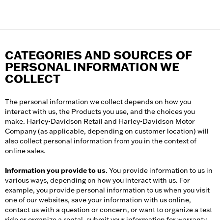
CATEGORIES AND SOURCES OF
PERSONAL INFORMATION WE
COLLECT
The personal information we collect depends on how you
interact with us, the Products you use, and the choices you
make. Harley-Davidson Retail and Harley-Davidson Motor
Company (as applicable, depending on customer location) will
also collect personal information from you in the context of
online sales.
Information you provide to us
. You provide information to us in
various ways, depending on how you interact with us. For
example, you provide personal information to us when you visit
one of our websites, save your information with us online,
contact us with a question or concern, or want to organize a test
ride or organize a rental, submit your information for warranty