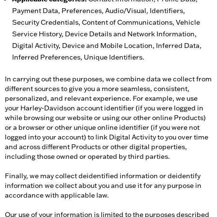
Payment Data, Preferences, Audio/Visual, Identifiers,
Security Credentials, Content of Communications, Vehicle
Service History, Device Details and Network Information,
Digital Activity, Device and Mobile Location, Inferred Data,
Inferred Preferences, Unique Identifiers.
In carrying out these purposes, we combine data we collect from
different sources to give you a more seamless, consistent,
personalized, and relevant experience. For example, we use
your Harley-Davidson account identifier (if you were logged in
while browsing our website or using our other online Products)
or a browser or other unique online identifier (if you were not
logged into your account) to link Digital Activity to you over time
and across different Products or other digital properties,
including those owned or operated by third parties.
Finally, we may collect deidentified information or deidentify
information we collect about you and use it for any purpose in
accordance with applicable law.
Our use of your information is limited to the purposes described