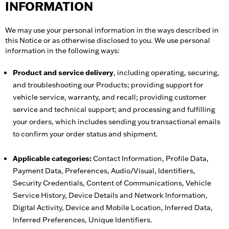
INFORMATION
We may use your personal information in the ways described in
this Notice or as otherwise disclosed to you. We use personal
information in the following ways:
Product and service delivery
, including operating, securing,
and troubleshooting our Products; providing support for
vehicle service, warranty, and recall; providing customer
service and technical support; and processing and fulfilling
your orders, which includes sending you transactional emails
to confirm your order status and shipment.
Applicable categories:
Contact Information, Profile Data,
Payment Data, Preferences, Audio/Visual, Identifiers,
Security Credentials, Content of Communications, Vehicle
Service History, Device Details and Network Information,
Digital Activity, Device and Mobile Location, Inferred Data,
Inferred Preferences, Unique Identifiers.