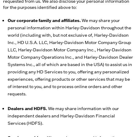
requested from us. We also disclose your personal information
for the purposes identified above to:
Our corporate family and affiliates.
We may share your
personal information within Harley-Davidson throughout the
world (including with, but not exclusive of, Harley-Davidson
Inc., HD U.S.A. LLC, Harley-Davidson Motor Company Group
LLC, Harley-Davidson Motor Company Inc., Harley-Davidson
Motor Company Operations Inc., and Harley-Davidson Dealer
Systems Inc., all of which are based in the USA) to assist us in
providing any HD Services to you, offering any personalized
experiences, offering products or other services that may be
of interest to you, and to process online orders and other
requests.
Dealers and HDFS.
We may share information with our
independent dealers and Harley-Davidson Financial
Services (HDFS).