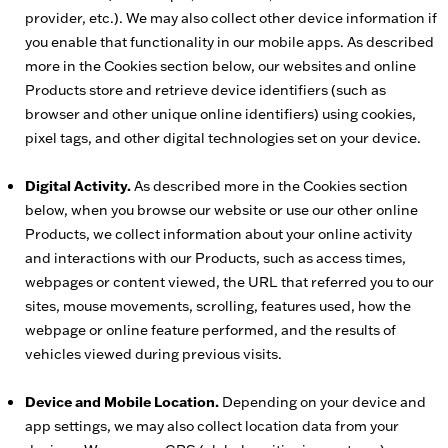
provider, etc.). We may also collect other device information if
you enable that functionality in our mobile apps. As described
more in the Cookies section below, our websites and online
Products store and retrieve device identifiers (such as
browser and other unique online identifiers) using cookies,
pixel tags, and other digital technologies set on your device.
Digital Activity.
As described more in the Cookies section
below, when you browse our website or use our other online
Products, we collect information about your online activity
and interactions with our Products, such as access times,
webpages or content viewed, the URL that referred you to our
sites, mouse movements, scrolling, features used, how the
webpage or online feature performed, and the results of
vehicles viewed during previous visits.
Device and Mobile Location.
Depending on your device and
app settings, we may also collect location data from your