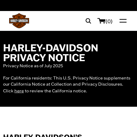
web accessibility
(0)
HARLEY-DAVIDSON
PRIVACY NOTICE
Privacy Notice as of July 2025
For California residents: This U.S. Privacy Notice supplements
our California Notice at Collection and Privacy Disclosures.
Click
here
to review the California notice.