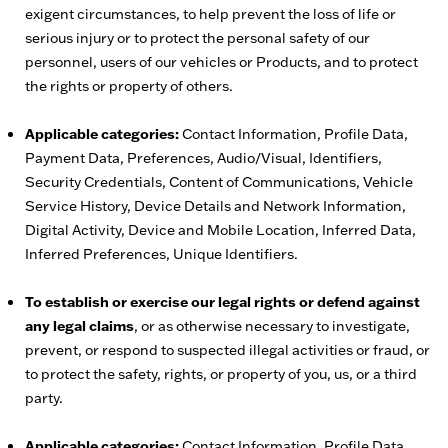
exigent circumstances, to help prevent the loss of life or
serious injury or to protect the personal safety of our
personnel, users of our vehicles or Products, and to protect
the rights or property of others.
Applicable categories:
Contact Information, Profile Data,
Payment Data, Preferences, Audio/Visual, Identifiers,
Security Credentials, Content of Communications, Vehicle
Service History, Device Details and Network Information,
Digital Activity, Device and Mobile Location, Inferred Data,
Inferred Preferences, Unique Identifiers.
To establish or exercise our legal rights or defend against
any legal claims
, or as otherwise necessary to investigate,
prevent, or respond to suspected illegal activities or fraud, or
to protect the safety, rights, or property of you, us, or a third
party.
Applicable categories:
Contact Information, Profile Data,