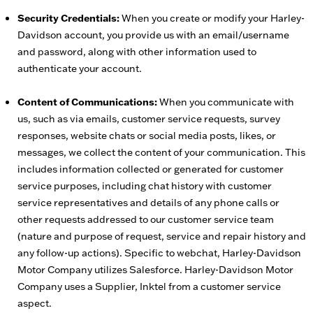
Security Credentials:
When you create or modify your Harley-
Davidson account, you provide us with an email/username
and password, along with other information used to
authenticate your account.
Content of Communications:
When you communicate with
us, such as via emails, customer service requests, survey
responses, website chats or social media posts, likes, or
messages, we collect the content of your communication. This
includes information collected or generated for customer
service purposes, including chat history with customer
service representatives and details of any phone calls or
other requests addressed to our customer service team
(nature and purpose of request, service and repair history and
any follow-up actions). Specific to webchat, Harley-Davidson
Motor Company utilizes Salesforce. Harley-Davidson Motor
Company uses a Supplier, Inktel from a customer service
aspect.