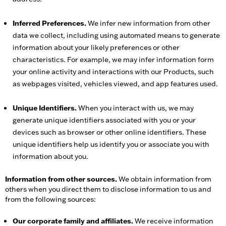
Inferred Preferences.
We infer new information from other
data we collect, including using automated means to generate
information about your likely preferences or other
characteristics. For example, we may infer information form
your online activity and interactions with our Products, such
as webpages visited, vehicles viewed, and app features used.
Unique Identifiers.
When you interact with us, we may
generate unique identifiers associated with you or your
devices such as browser or other online identifiers. These
unique identifiers help us identify you or associate you with
information about you.
Information from other sources.
We obtain information from
others when you direct them to disclose information to us and
from the following sources:
Our corporate family and affiliates.
We receive information