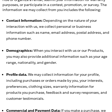
purposes, or participate in a contest, promotion, or survey. The
information we may collect from you includes the following:
Contact Information:
Depending on the nature of your
interaction with us, we collect personal or business
information such as name, email address, postal address, and
phone number.
Demographics:
When you interact with us or our Products,
you may also provide additional information such as your age
range, nationality, and gender.
Profile data.
We may collect information for your profile,
including purchases or orders made by you, your interests,
preferences, clothing sizes, warranty information for
products you purchase, feedback and survey responses, and
customer testimonials.
Commercial and Payment Data:
If you make a purchase, we