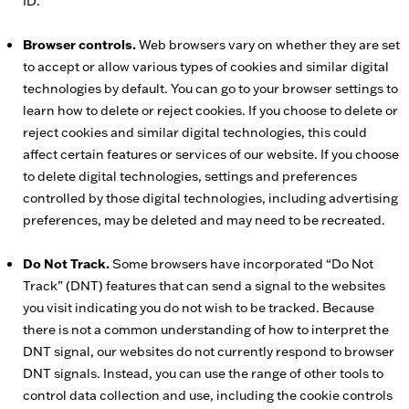
ID.
Browser controls.
Web browsers vary on whether they are set
to accept or allow various types of cookies and similar digital
technologies by default. You can go to your browser settings to
learn how to delete or reject cookies. If you choose to delete or
reject cookies and similar digital technologies, this could
affect certain features or services of our website. If you choose
to delete digital technologies, settings and preferences
controlled by those digital technologies, including advertising
preferences, may be deleted and may need to be recreated.
Do Not Track.
Some browsers have incorporated “Do Not
Track” (DNT) features that can send a signal to the websites
you visit indicating you do not wish to be tracked. Because
there is not a common understanding of how to interpret the
DNT signal, our websites do not currently respond to browser
DNT signals. Instead, you can use the range of other tools to
control data collection and use, including the cookie controls