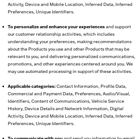
Activity, Device and Mobile Location, Inferred Data, Inferred
Preferences, Unique Identifiers.
To personalize and enhance your experiences
and support
our customer relationship activities, which includes
understanding your preferences, making recommendations
about the Products you use and other Products that may be
relevant to you, and delivering personalized communications,
promotions, and other experiences centered around you. We
may use automated processing in support of these activities.
Applicable categories:
Contact Information, Profile Data,
Commercial and Payment Data, Preferences, Audio/Visual,
Identifiers, Content of Communications, Vehicle Service
History, Device Details and Network Information, Digital
Activity, Device and Mobile Location, Inferred Data, Inferred
Preferences, Unique Identifiers.
To communicate with you
and send you information by email,