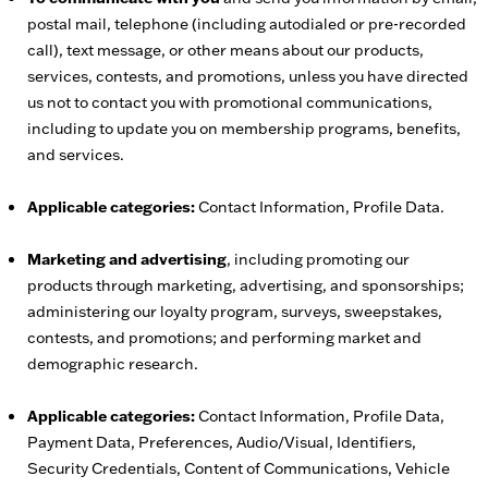
postal mail, telephone (including autodialed or pre-recorded
call), text message, or other means about our products,
services, contests, and promotions, unless you have directed
us not to contact you with promotional communications,
including to update you on membership programs, benefits,
and services.
Applicable categories:
Contact Information, Profile Data.
Marketing and advertising
, including promoting our
products through marketing, advertising, and sponsorships;
administering our loyalty program, surveys, sweepstakes,
contests, and promotions; and performing market and
demographic research.
Applicable categories:
Contact Information, Profile Data,
Payment Data, Preferences, Audio/Visual, Identifiers,
Security Credentials, Content of Communications, Vehicle