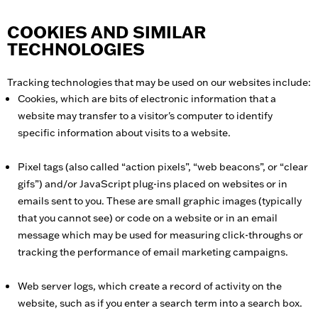
COOKIES AND SIMILAR
TECHNOLOGIES
Tracking technologies that may be used on our websites include:
Cookies, which are bits of electronic information that a
website may transfer to a visitor's computer to identify
specific information about visits to a website.
Pixel tags (also called “action pixels”, “web beacons”, or “clear
gifs”) and/or JavaScript plug-ins placed on websites or in
emails sent to you. These are small graphic images (typically
that you cannot see) or code on a website or in an email
message which may be used for measuring click-throughs or
tracking the performance of email marketing campaigns.
Web server logs, which create a record of activity on the
website, such as if you enter a search term into a search box.