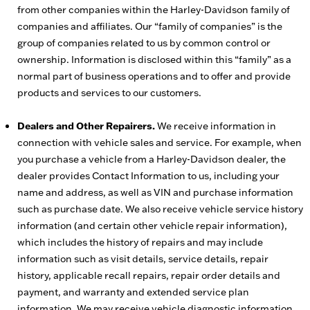
from other companies within the Harley-Davidson family of
companies and affiliates. Our “family of companies” is the
group of companies related to us by common control or
ownership. Information is disclosed within this “family” as a
normal part of business operations and to offer and provide
products and services to our customers.
Dealers and Other Repairers.
We receive information in
connection with vehicle sales and service. For example, when
you purchase a vehicle from a Harley-Davidson dealer, the
dealer provides Contact Information to us, including your
name and address, as well as VIN and purchase information
such as purchase date. We also receive vehicle service history
information (and certain other vehicle repair information),
which includes the history of repairs and may include
information such as visit details, service details, repair
history, applicable recall repairs, repair order details and
payment, and warranty and extended service plan
information. We may receive vehicle diagnostic information