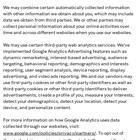
We may combine certain automatically collected information
with other information we obtain about you, which may include
data we obtain from third parties. We or other parties may
collect personal information about your online activities over
time and across different websites when you use our websites.
We may use certain third-party web analytics services. We’ve
implemented Google Analytics Advertising features such as
dynamic remarketing, interest-based advertising, audience
targeting, behavioral reporting, demographics and interests
reporting, user segment analysis, device reporting, display
advertising, and video ads reporting. We and our vendors may
use first-party cookies or other first-party identifiers as well as
third-party cookies or other third-party identifiers to deliver
advertisements, create a profile of you, measure your interests,
detect your demographics, detect your location, detect your
device, and personalize content.
For more information on how Google Analytics uses data
collected through our websites, visit:
www.google.com/policies/privacy/partners/
. To opt out of