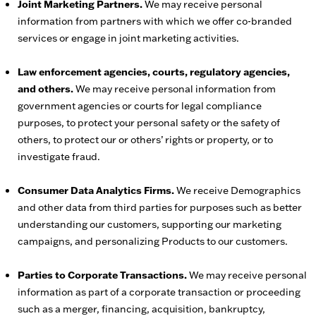
Joint Marketing Partners.
We may receive personal
information from partners with which we offer co-branded
services or engage in joint marketing activities.
Law enforcement agencies, courts, regulatory agencies,
and others.
We may receive personal information from
government agencies or courts for legal compliance
purposes, to protect your personal safety or the safety of
others, to protect our or others’ rights or property, or to
investigate fraud.
Consumer Data Analytics Firms.
We receive Demographics
and other data from third parties for purposes such as better
understanding our customers, supporting our marketing
campaigns, and personalizing Products to our customers.
Parties to Corporate Transactions.
We may receive personal
information as part of a corporate transaction or proceeding
such as a merger, financing, acquisition, bankruptcy,