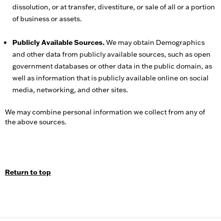
dissolution, or at transfer, divestiture, or sale of all or a portion
of business or assets.
Publicly Available Sources.
We may obtain Demographics
and other data from publicly available sources, such as open
government databases or other data in the public domain, as
well as information that is publicly available online on social
media, networking, and other sites.
We may combine personal information we collect from any of
the above sources.
Return to top