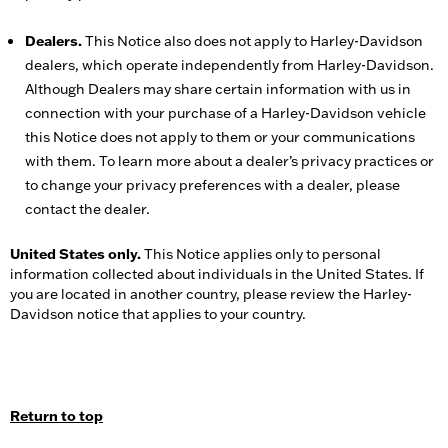
Dealers.
This Notice also does not apply to Harley-Davidson
dealers, which operate independently from Harley-Davidson.
Although Dealers may share certain information with us in
connection with your purchase of a Harley-Davidson vehicle
this Notice does not apply to them or your communications
with them. To learn more about a dealer’s privacy practices or
to change your privacy preferences with a dealer, please
contact the dealer.
United States only.
This Notice applies only to personal
information collected about individuals in the United States. If
you are located in another country, please review the Harley-
Davidson notice that applies to your country.
Return to top