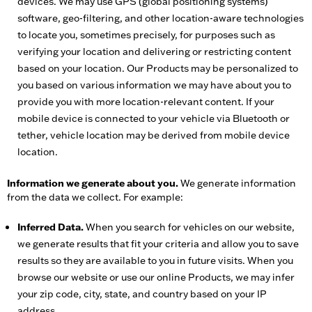
devices. We may use GPS (global positioning systems)
software, geo-filtering, and other location-aware technologies
to locate you, sometimes precisely, for purposes such as
verifying your location and delivering or restricting content
based on your location. Our Products may be personalized to
you based on various information we may have about you to
provide you with more location-relevant content. If your
mobile device is connected to your vehicle via Bluetooth or
tether, vehicle location may be derived from mobile device
location.
Information we generate about you.
We generate information
from the data we collect. For example:
Inferred Data.
When you search for vehicles on our website,
we generate results that fit your criteria and allow you to save
results so they are available to you in future visits. When you
browse our website or use our online Products, we may infer
your zip code, city, state, and country based on your IP
address.