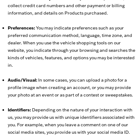
collect credit card numbers and other payment or billing
information, and details on Products purchased.
Preferences:
You may indicate preferences such as your
preferred communication method, language, time zone, and
dealer. When you use the vehicle shopping tools on our
website, you indicate through your browsing and searches the
kinds of vehicles, features, and options you may be interested
in.
Audio/Visual:
In some cases, you can upload a photo for a
profile image when creating an account, or you may provide
your photo at an event or as part of a contest or sweepstakes.
Identifiers:
Depending on the nature of your interaction with
us, you may provide us with unique identifiers associated with
you. For example, when you leave a comment on one of our
social media sites, you provide us with your social media ID.