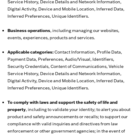
Service History, Device Details and Network Information,
Digital Activity, Device and Mobile Location, Inferred Data,
Inferred Preferences, Unique Identifiers.
Business operations
, including managing our websites,
events, experiences, products and services.
Applicable categories:
Contact Information, Profile Data,
Payment Data, Preferences, Audio/Visual, Identifiers,
Security Credentials, Content of Communications, Vehicle
Service History, Device Details and Network Information,
Digital Activity, Device and Mobile Location, Inferred Data,
Inferred Preferences, Unique Identifiers.
To comply with laws and support the safety of life and
property
, including to validate your identity; to alert you about
product and safety announcements or recalls; to support our
compliance with valid inquiries and directives from law
enforcement or other government agencies; in the event of