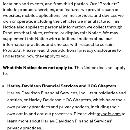
locations and events, and from third parties. Our “Products”
include products, services, and features we provide, such as
websites, mobile applications, online services, and devices we
own or operate, including the vehicles we manufacture. This
Notice also applies to personal information we collect through
Products that link to, refer to, or display this Notice. We may
supplement this Notice with additional notices about our
information practices and choices with respect to certain
Products. Please read those additional privacy disclosures to
understand how they apply to you.
What this Notice does not apply to.
This Notice does not apply
to:
Harley-Davidson Financial Services and HOG Chapters.
Harley-Davidson Financial Services, Inc., its subsidiaries and
entities, or Harley-Davidson HOG Chapters, which have their
own privacy practices and privacy notices, including their
own opt-in and opt-out processes. Please visit
myhdfs.com
to
learn more about Harley-Davidson Financial Services’
privacy practices.