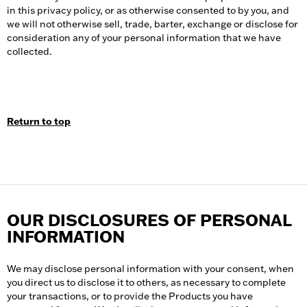
in this privacy policy, or as otherwise consented to by you, and
we will not otherwise sell, trade, barter, exchange or disclose for
consideration any of your personal information that we have
collected.
Return to top
OUR DISCLOSURES OF PERSONAL
INFORMATION
We may disclose personal information with your consent, when
you direct us to disclose it to others, as necessary to complete
your transactions, or to provide the Products you have