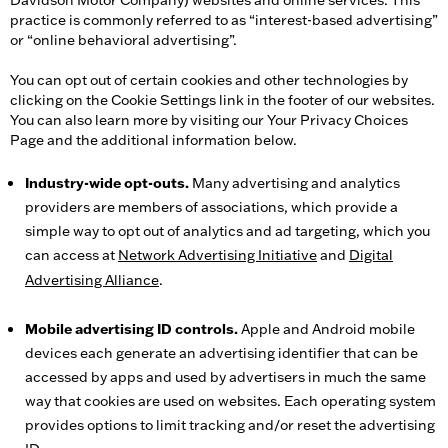
Davidson Motor Company) websites and online services. This
practice is commonly referred to as “interest-based advertising”
or “online behavioral advertising”.
You can opt out of certain cookies and other technologies by
clicking on the Cookie Settings link in the footer of our websites.
You can also learn more by visiting our Your Privacy Choices
Page and the additional information below.
Industry-wide opt-outs.
Many advertising and analytics
providers are members of associations, which provide a
simple way to opt out of analytics and ad targeting, which you
can access at
Network Advertising Initiative
and
Digital
Advertising Alliance
.
Mobile advertising ID controls.
Apple and Android mobile
devices each generate an advertising identifier that can be
accessed by apps and used by advertisers in much the same
way that cookies are used on websites. Each operating system
provides options to limit tracking and/or reset the advertising