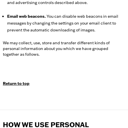
and advertising controls described above.
Email web beacons.
You can disable web beacons in email
messages by changing the settings on your email client to
prevent the automatic downloading of images.
We may collect, use, store and transfer different kinds of
personal information about you which we have grouped
together as follows.
Return to top
HOW WE USE PERSONAL